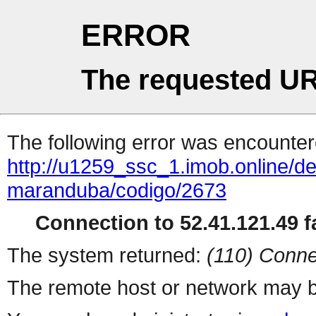
ERROR
The requested UR
The following error was encountere
http://u1259_ssc_1.imob.online/de
maranduba/codigo/2673
Connection to 52.41.121.49 fa
The system returned:
(110) Conne
The remote host or network may b