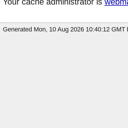
Your cache administrator is
webma
Generated Mon, 10 Aug 2026 10:40:12 GMT b